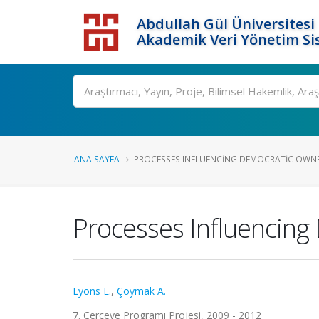
Abdullah Gül Üniversitesi
Akademik Veri Yönetim Si
ANA SAYFA
PROCESSES INFLUENCING DEMOCRATIC OWNER
Processes Influencing
Lyons E.
,
Çoymak A.
7. Çerçeve Programı Projesi, 2009 - 2012