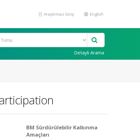
Araştırmacı Girişi
English
Detaylı Arama
rticipation
BM Sürdürülebilir Kalkınma
Amaçları