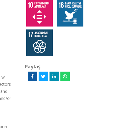
Paylaş
will
actors
l and
 and/or
upon