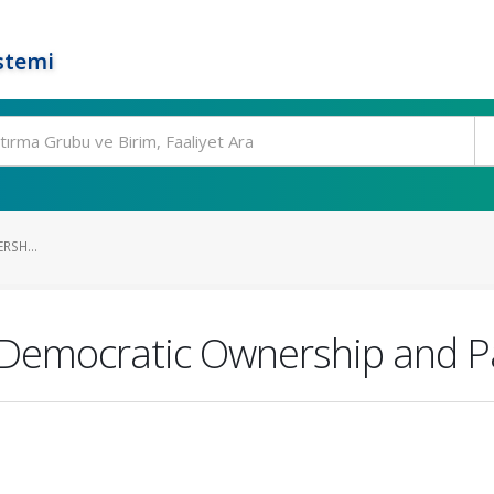
stemi
SH...
 Democratic Ownership and Pa