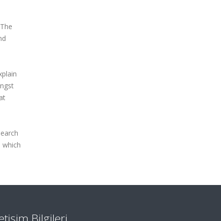
 The
nd
xplain
ongst
at
search
s which
letişim Bilgileri