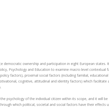
e democratic ownership and participation in eight European states. It 
l Policy, Psychology and Education to examine macro-level contextual f
 policy factors), proximal social factors (including familial, educationa
ivational, cognitive, attitudinal and identity factors) which facilitate
.
he psychology of the individual citizen within its scope, and it will be
through which political, societal and social factors have their effects 