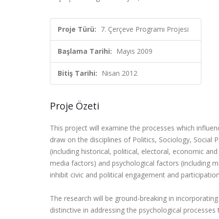
Proje Türü:
7. Çerçeve Programı Projesi
Başlama Tarihi:
Mayıs 2009
Bitiş Tarihi:
Nisan 2012
Proje Özeti
This project will examine the processes which influenc
draw on the disciplines of Politics, Sociology, Socia
(including historical, political, electoral, economic and
media factors) and psychological factors (including mot
inhibit civic and political engagement and participation
The research will be ground-breaking in incorporating t
distinctive in addressing the psychological processes 