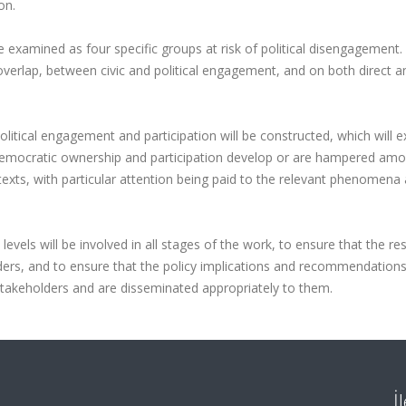
on.
 examined as four specific groups at risk of political disengagement.
 overlap, between civic and political engagement, and on both direct a
olitical engagement and participation will be constructed, which will e
 democratic ownership and participation develop or are hampered am
ntexts, with particular attention being paid to the relevant phenomena 
levels will be involved in all stages of the work, to ensure that the re
ders, and to ensure that the policy implications and recommendation
takeholders and are disseminated appropriately to them.
İ