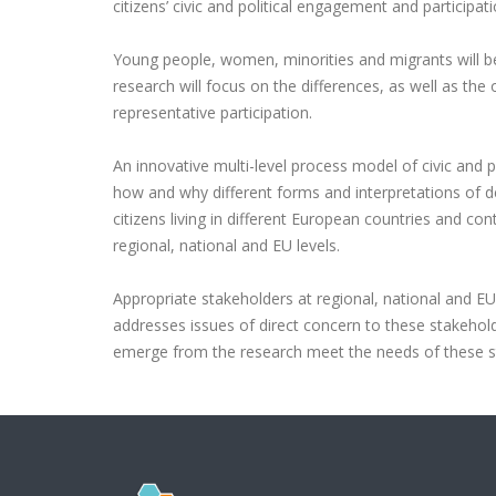
citizens’ civic and political engagement and participati
Young people, women, minorities and migrants will be
research will focus on the differences, as well as the
representative participation.
An innovative multi-level process model of civic and p
how and why different forms and interpretations of
citizens living in different European countries and co
regional, national and EU levels.
Appropriate stakeholders at regional, national and EU 
addresses issues of direct concern to these stakehol
emerge from the research meet the needs of these s