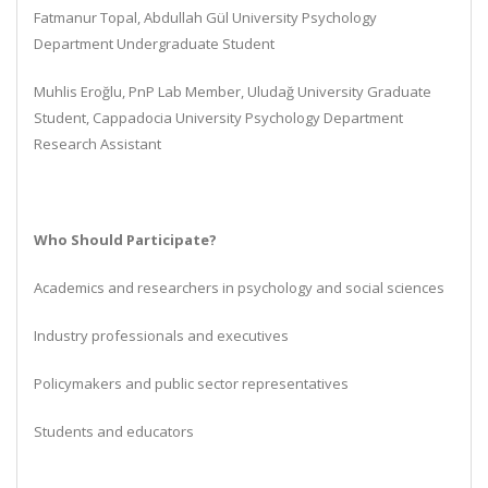
Fatmanur Topal, Abdullah Gül University Psychology
Department Undergraduate Student
Muhlis Eroğlu, PnP Lab Member, Uludağ University Graduate
Student, Cappadocia University Psychology Department
Research Assistant
Who Should Participate?
Academics and researchers in psychology and social sciences
Industry professionals and executives
Policymakers and public sector representatives
Students and educators