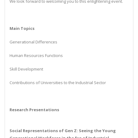
We look forward to welcoming you to this enlightening event.
Main Topics
Generational Differences
Human Resources Functions
Skill Development
Contributions of Universities to the Industrial Sector
Research Presentations
Social Representations of Gen Z: Seeing the Young