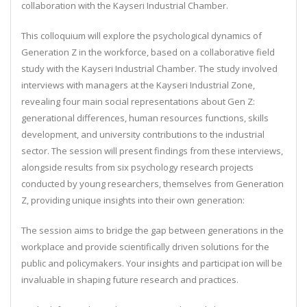
collaboration with the Kayseri Industrial Chamber.
This colloquium will explore the psychological dynamics of
Generation Z in the workforce, based on a collaborative field
study with the Kayseri Industrial Chamber. The study involved
interviews with managers at the Kayseri Industrial Zone,
revealing four main social representations about Gen Z:
generational differences, human resources functions, skills
development, and university contributions to the industrial
sector.
The session will present findings from these interviews,
alongside results from six psychology research projects
conducted by young researchers, themselves from Generation
Z, providing unique insights into their own generation:
The session aims to bridge the gap between generations in the
workplace and provide scientifically driven solutions for the
public and policymakers. Your insights and participat ion will be
invaluable in shaping future research and practices.