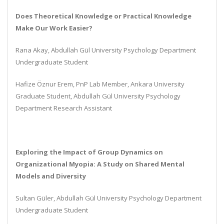
Does Theoretical Knowledge or Practical Knowledge
Make Our Work Easier?
Rana Akay, Abdullah Gül University Psychology Department
Undergraduate Student
Hafize Öznur Erem, PnP Lab Member, Ankara University
Graduate Student, Abdullah Gül University Psychology
Department Research Assistant
Exploring the Impact of Group Dynamics on
Organizational Myopia: A Study on Shared Mental
Models and Diversity
Sultan Güler, Abdullah Gül University Psychology Department
Undergraduate Student