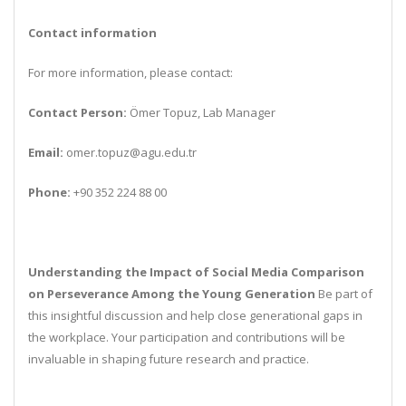
Contact information
For more information, please contact:
Contact Person:
Ömer Topuz, Lab Manager
Email:
omer.topuz@agu.edu.tr
Phone:
+90 352 224 88 00
Understanding the Impact of Social Media Comparison
on Perseverance Among the Young Generation
Be part of
this insightful discussion and help close generational gaps in
the workplace. Your participation and contributions will be
invaluable in shaping future research and practice.