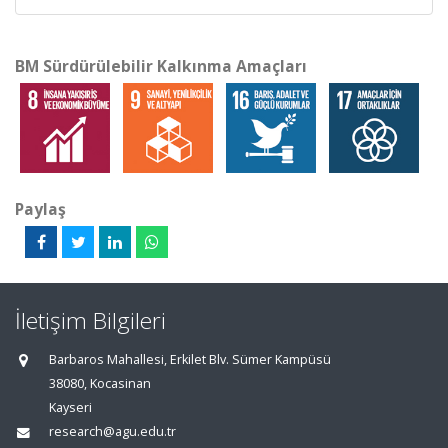
BM Sürdürülebilir Kalkınma Amaçları
Paylaş
İletişim Bilgileri
Barbaros Mahallesi, Erkilet Blv. Sümer Kampüsü
38080, Kocasinan
Kayseri
research@agu.edu.tr