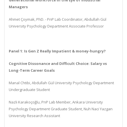
Generational Workforce in the Eye of Industrial
Managers
Ahmet Ç
o
ymak, PhD. - PnP Lab Coordinator, Abdullah Gül
University Psychology Department Associate Professor
Panel 1: Is Gen Z Really Impatient & money-hungry?
Cognitive Dissonance and Difficult Choice: Salary vs
Long-Term Career Goals
Manal Chtibi, Abdullah Gül University Psychology Department
Undergraduate Student
Nazlı Karakoçoğlu, PnP Lab Member, Ankara University
Psychology Department Graduate Student, Nuh Naci Yazgan
University Research Assistant