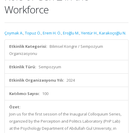
Workforce
Çoymak A.
,
Topuz Ö.
,
Erem H. Ö.
,
Eroğlu M.
,
Yentür H.
,
Karakoçoğlu N.
Etkinlik Kategorisi:
Bilimsel Kongre / Sempozyum
Organizasyonu
Etkinlik Türü:
Sempozyum
Etkinlik Organizasyonu Yılı:
2024
Katılımcı Sayısı:
100
Özet:
Join us for the first session of the Inaugural Colloquium Series,
organized by the Perception and Politics Laboratory (PnP Lab)
at the Psychology Department of Abdullah Gul University, in