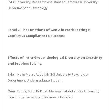
Eylül University, Research Assistant at Demokrasi University
Department of Psychology
Panel 2: The Functions of Gen Z in Work Settings:
Conflict vs Compliance to Success?
Effects of Intra-Group Ideological Diversity on Creativity
and Problem Solving
Eylem Helin Metin, Abdullah Gül University Psychology
Department Undergraduate Student
Ömer Topuz, MSc., PnP Lab Manager, Abdullah Gül University
Psychology Department Research Assistant