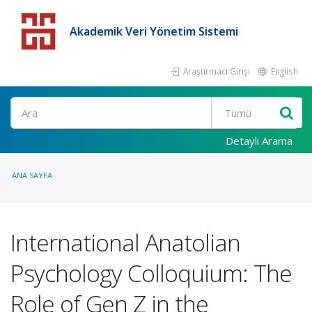
Akademik Veri Yönetim Sistemi
Araştırmacı Girişi
English
Detaylı Arama
ANA SAYFA
International Anatolian
Psychology Colloquium: The
Role of Gen Z in the