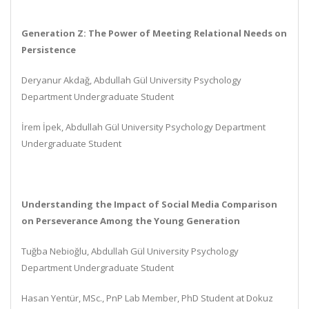
Generation Z: The Power of Meeting Relational Needs on
Persistence
Deryanur Akdağ, Abdullah Gül University Psychology
Department Undergraduate Student
İrem İpek, Abdullah Gül University Psychology Department
Undergraduate Student
Understanding the Impact of Social Media Comparison
on Perseverance Among the Young Generation
Tuğba Nebioğlu, Abdullah Gül University Psychology
Department Undergraduate Student
Hasan Yentür, MSc., PnP Lab Member, PhD Student at Dokuz