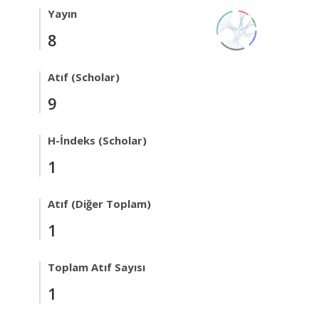
Yayın
8
Atıf (Scholar)
9
H-İndeks (Scholar)
1
Atıf (Diğer Toplam)
1
Toplam Atıf Sayısı
1