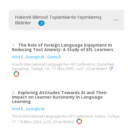
Hakemli Bilimsel Toplantılarda Yayımlanmış
Bildiriler
2
1.
The Role of Foreign Language Enjoyment in
Reducing Test Anxiety: A Study of EFL Learners
Artut E.
,
Gazioğlu M.
,
Güneş B.
Fourth International Language-For-All Conference, Gaziantep,
Gaziantep, Türkiye, 16 - 17 Ekim 2025, ss.37, (Özet Bildiri)
2.
Exploring Attitudes Towards AI and Their
Impact on Learner Autonomy in Language
Learning
Artut E.
,
Gazioğlu M.
Third International Language-For-All Conference, Adana, Türkiye,
17 - 18 Ekim 2024, ss.52, (Özet Bildiri)