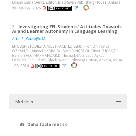
Dinçer,Esma Deniz, Editör, BlackSwan Publishing House, Ankara,
ss.168-192, 2025
3.
Investigating EFL Students' Attitudes Towards
AI and Learner Autonomy in Language Learning
Artut E.
,
Gazioğlu M.
ENGLISH STUDIES: A MULTIFACETED LENS, Prof. Dr. Yonca
ÖZKAN,Dr. Mustafa KARA,Dr. Ayça DİNÇER,Dr. Diser SUCAK,Dr.
Berna BALCI HARMANDAR,Dr. Esma DENİZ,Lect. Aykut
DEMİRYÜREK, Editör, Black Swan Publishing House, Ankara, ss.94-
109, 2024
Metrikler
Daha fazla metrik