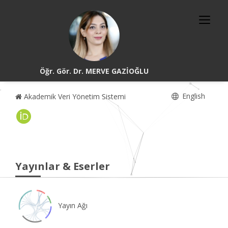
Öğr. Gör. Dr. MERVE GAZİOĞLU
English
Akademik Veri Yönetim Sistemi
Yayınlar & Eserler
Yayın Ağı