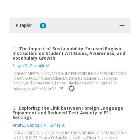
Kitaplar
3
1.
The Impact of Sustainability-Focused English
Instruction on Student Attitudes, Awareness, and
Vocabulary Growth
Suayin R.
,
Gazioğlu M.
INSIGHT MEETS INNOVATION: INTERDISCIPLINARY EXPLORATIONS
IN LANGUAGE, Yonca Özkan,Mustafa Kara,Diser Sucak,Ayça
Dinçer,and Esma Deniz, Editör, BlackSwan Publishing House,
Ankara, ss.467-493, 2025
2.
Exploring the Link between Foreign Language
Enjoyment and Reduced Test Anxiety in EFL
Settings
Artut E.
,
Gazioğlu M.
,
Güneş B.
INSIGHT MEETS INNOVATION: INTERDISCIPLINARY EXPLORATIONS
IN LANGUAGE, Yonca Özkan,Mustafa Kara,Diser Sucak,Ayça