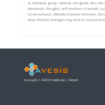
as individual, group, national, and global. Also, t
behaviours, thoughts, and emotions of people, such
social exclusion, attitudes towards minorities, disc
what effective strategies may work to overcome th
Ana Sayfa
|
AVESİS Hakkında
|
İletişim