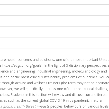
ure health concerns and solutions, one of the most important Unite
e
https://sdgs.un.org/goals).
In the light of 5 disciplinary perspectives
ience and engineering, industrial engineering, molecular biology and
ss one of the most crucial sustainability problems of our times. You c
ve through activist and wellness trainers (the term may not be accurate
however, we will specifically address one of the most critical challenge
rises. Students in this section will review and discuss current literatu
cies such as the current global COVID 19 virus pandemic, natural
a global health threat impacts
peoples’ behaviours on various level