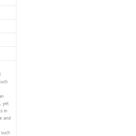
d
 such
an
, yet
s in
re and
s such