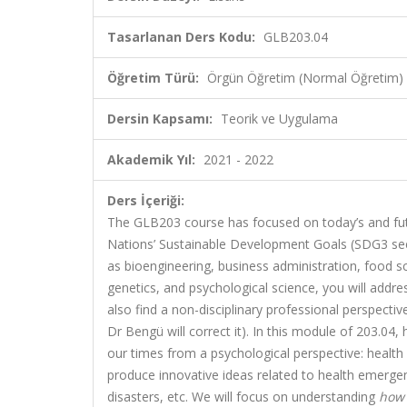
Tasarlanan Ders Kodu:
GLB203.04
Öğretim Türü:
Örgün Öğretim (Normal Öğretim)
Dersin Kapsamı:
Teorik ve Uygulama
Akademik Yıl:
2021 - 2022
Ders İçeriği:
T
he GLB203 course has focused on today’s and fut
Nations’ Sustainable Development Goals (SDG3 se
as bioengineering, business administration, food sc
genetics, and psychological science, you will addre
also find a non-disciplinary professional perspecti
Dr Bengü will correct it). In this module of 203.04, 
our times from a psychological perspective: health c
produce innovative ideas related to health emergen
disasters, etc. We will focus on understanding
how 