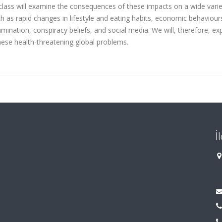
he class will examine the consequences of these impacts on a wide varie
 as rapid changes in lifestyle and eating habits, economic behaviour
rimination, conspiracy beliefs, and social media. We will, therefore, ex
ese health-threatening global problems.
İ