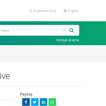
Araştırmacı Girişi
English
Detaylı Arama
ive
Paylaş