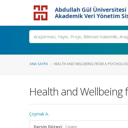
Abdullah Gül Üniversitesi
Akademik Veri Yönetim Si
ANA SAYFA
HEALTH AND WELLBEING FROM A PSYCHOLOGI
Health and Wellbeing 
Çoymak A.
Dersin Düzeyi:
Lisans