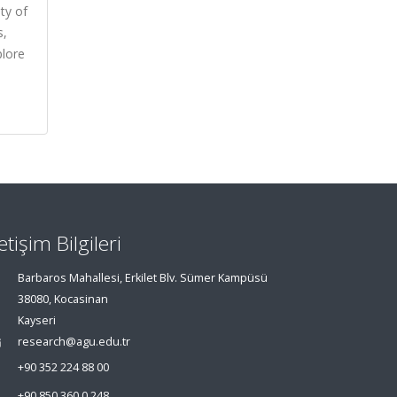
ty of
s,
plore
letişim Bilgileri
Barbaros Mahallesi, Erkilet Blv. Sümer Kampüsü
38080, Kocasinan
Kayseri
research@agu.edu.tr
+90 352 224 88 00
+90 850 360 0 248