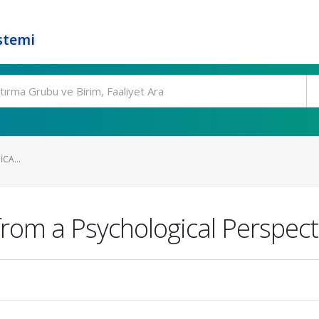
stemi
CA...
from a Psychological Perspect