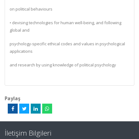
on political behaviours
• devising technologies for human well-being, and following
global and
psychology-specific ethical codes and values in psychological
applications
and research by using knowledge of political psychology
Paylaş
İletişim Bilgileri