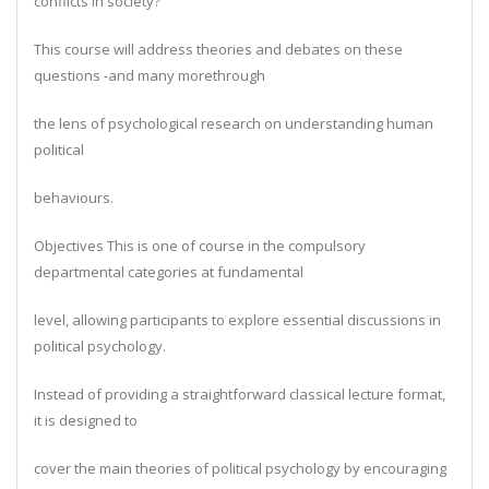
conflicts in society?
This course will address theories and debates on these
questions -and many morethrough
the lens of psychological research on understanding human
political
behaviours.
Objectives This is one of course in the compulsory
departmental categories at fundamental
level, allowing participants to explore essential discussions in
political psychology.
Instead of providing a straightforward classical lecture format,
it is designed to
cover the main theories of political psychology by encouraging