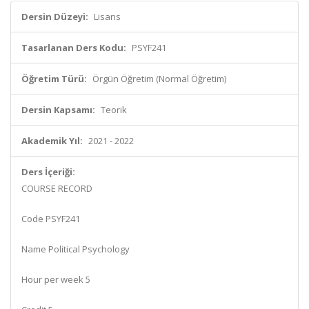
Dersin Düzeyi:
Lisans
Tasarlanan Ders Kodu:
PSYF241
Öğretim Türü:
Örgün Öğretim (Normal Öğretim)
Dersin Kapsamı:
Teorik
Akademik Yıl:
2021 - 2022
Ders İçeriği:
COURSE RECORD
Code PSYF241
Name Political Psychology
Hour per week 5