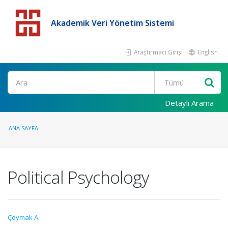
Akademik Veri Yönetim Sistemi
Araştırmacı Girişi
English
Detaylı Arama
ANA SAYFA
Political Psychology
Çoymak A.