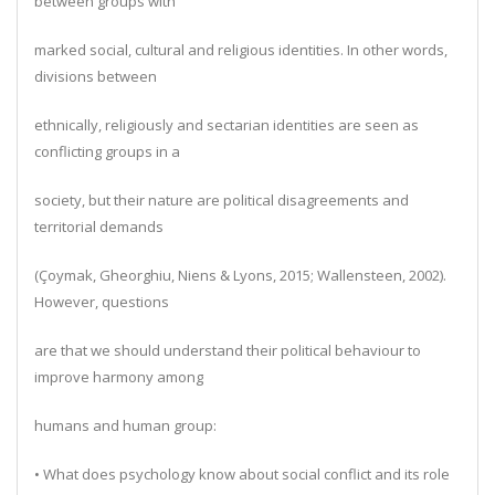
between groups with
marked social, cultural and religious identities. In other words,
divisions between
ethnically, religiously and sectarian identities are seen as
conflicting groups in a
society, but their nature are political disagreements and
territorial demands
(Çoymak, Gheorghiu, Niens & Lyons, 2015; Wallensteen, 2002).
However, questions
are that we should understand their political behaviour to
improve harmony among
humans and human group:
• What does psychology know about social conflict and its role