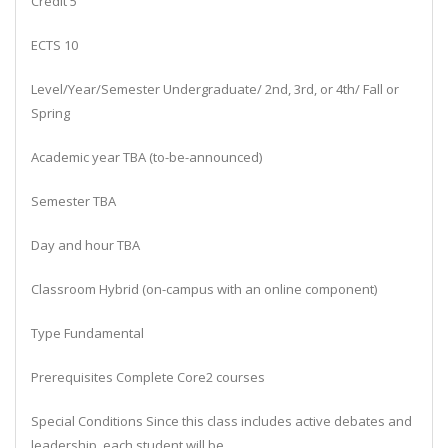
Credit 5
ECTS 10
Level/Year/Semester Undergraduate/ 2nd, 3rd, or 4th/ Fall or
Spring
Academic year TBA (to-be-announced)
Semester TBA
Day and hour TBA
Classroom Hybrid (on-campus with an online component)
Type Fundamental
Prerequisites Complete Core2 courses
Special Conditions Since this class includes active debates and
leadership, each student will be