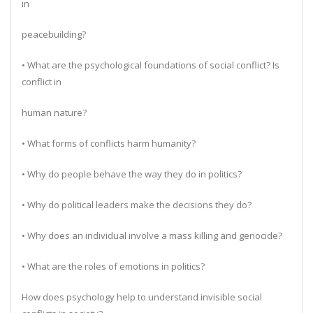
in
peacebuilding?
• What are the psychological foundations of social conflict? Is
conflict in
human nature?
• What forms of conflicts harm humanity?
• Why do people behave the way they do in politics?
• Why do political leaders make the decisions they do?
• Why does an individual involve a mass killing and genocide?
• What are the roles of emotions in politics?
How does psychology help to understand invisible social