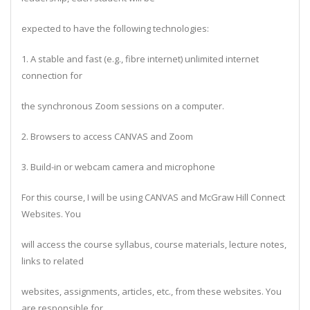
expected to have the following technologies:
1. A stable and fast (e.g., fibre internet) unlimited internet
connection for
the synchronous Zoom sessions on a computer.
2. Browsers to access CANVAS and Zoom
3. Build-in or webcam camera and microphone
For this course, I will be using CANVAS and McGraw Hill Connect
Websites. You
will access the course syllabus, course materials, lecture notes,
links to related
websites, assignments, articles, etc., from these websites. You
are responsible for