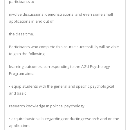
participants to
involve discussions, demonstrations, and even some small
applications in and out of
the class time.
Participants who complete this course successfully will be able
to gain the following
learning outcomes, corresponding to the AGU Psychology
Program aims:
• equip students with the general and specific psychological
and basic
research knowledge in political psychology
• acquire basic skills regarding conducting research and on the
applications