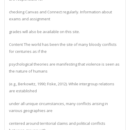
checking Canvas and Connect regularly. Information about
exams and assignment
grades will also be available on this site.
Content The world has been the site of many bloody conflicts
for centuries as if the
psychological theories are manifesting that violence is seen as
the nature of humans
(e.g., Berkowitz, 1990; Fiske, 2012). While intergroup relations
are established
under all unique circumstances, many conflicts arising in
various geographies are
centered around territorial claims and political conflicts