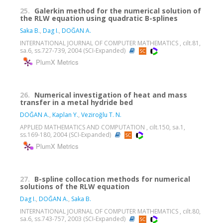
25.
Galerkin method for the numerical solution of
the RLW equation using quadratic B-splines
Saka B.
,
Dag I.
,
DOĞAN A.
INTERNATIONAL JOURNAL OF COMPUTER MATHEMATICS , cilt.81,
sa.6, ss.727-739, 2004 (SCI-Expanded)
PlumX Metrics
26.
Numerical investigation of heat and mass
transfer in a metal hydride bed
DOĞAN A.
,
Kaplan Y.
,
Veziroğlu T. N.
APPLIED MATHEMATICS AND COMPUTATION , cilt.150, sa.1,
ss.169-180, 2004 (SCI-Expanded)
PlumX Metrics
27.
B-spline collocation methods for numerical
solutions of the RLW equation
Dag I.
,
DOĞAN A.
,
Saka B.
INTERNATIONAL JOURNAL OF COMPUTER MATHEMATICS , cilt.80,
sa.6, ss.743-757, 2003 (SCI-Expanded)