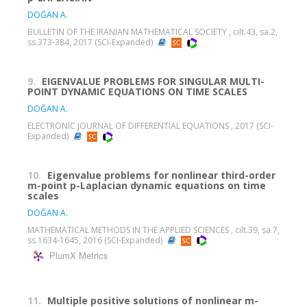
DOĞAN A.
BULLETIN OF THE IRANIAN MATHEMATICAL SOCIETY , cilt.43, sa.2,
ss.373-384, 2017 (SCI-Expanded)
9.
EIGENVALUE PROBLEMS FOR SINGULAR MULTI-
POINT DYNAMIC EQUATIONS ON TIME SCALES
DOĞAN A.
ELECTRONIC JOURNAL OF DIFFERENTIAL EQUATIONS , 2017 (SCI-
Expanded)
10.
Eigenvalue problems for nonlinear third-order
m-point p-Laplacian dynamic equations on time
scales
DOĞAN A.
MATHEMATICAL METHODS IN THE APPLIED SCIENCES , cilt.39, sa.7,
ss.1634-1645, 2016 (SCI-Expanded)
PlumX Metrics
11.
Multiple positive solutions of nonlinear m-