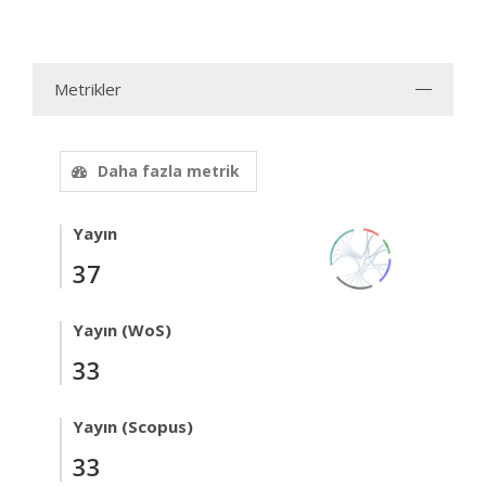
Metrikler
Daha fazla metrik
Yayın
37
Yayın (WoS)
33
Yayın (Scopus)
33