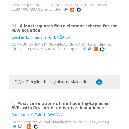
ARABIAN JOURNAL FOR SCIENCE AND ENGINEERING , cilt.22,
ss.99-109, 1997 (SCI-Expanded)
31.
A least-squares finite element scheme for the
RLW equation
Gardner L. R.
,
Gardner G.
,
DOĞAN A.
COMMUNICATIONS IN NUMERICAL METHODS IN ENGINEERING ,
cilt.12, sa.11, ss.795-804, 1996 (SCI-Expanded)
Diğer Dergilerde Yayınlanan Makaleler
4
1.
Positive solutions of multipoint φ-Laplacian
BVPs with first-order derivative dependence
Bachouche K.
,
Tair H.
,
DOĞAN A.
Asian-European Journal of Mathematics , cilt.16, sa.6, 2023 (ESCI)