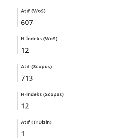
Atıf (WoS)
607
H-İndeks (WoS)
12
Atıf (Scopus)
713
H-İndeks (Scopus)
12
Atıf (TrDizin)
1