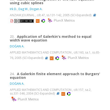
using cubic splines
Irk D.
,
Dag W.
,
Dogan A.
ANZIAM JOURNAL , cilt.47, ss.131-142, 2005 (SCI-Expanded)
PlumX Metrics
23.
Application of Galerkin's method to equal
width wave equation
DOĞAN A.
APPLIED MATHEMATICS AND COMPUTATION , cilt.160, sa.1, ss.65-
PlumX Metrics
76, 2005 (SCI-Expanded)
24.
A Galerkin finite element approach to Burgers'
equation
DOĞAN A.
APPLIED MATHEMATICS AND COMPUTATION , cilt.157, sa.2,
ss.331-346, 2004 (SCI-Expanded)
PlumX Metrics