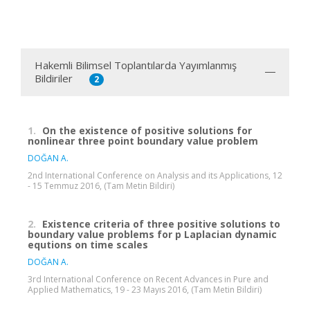
Hakemli Bilimsel Toplantılarda Yayımlanmış
Bildiriler
2
1.
On the existence of positive solutions for
nonlinear three point boundary value problem
DOĞAN A.
2nd International Conference on Analysis and its Applications, 12
- 15 Temmuz 2016, (Tam Metin Bildiri)
2.
Existence criteria of three positive solutions to
boundary value problems for p Laplacian dynamic
equtions on time scales
DOĞAN A.
3rd International Conference on Recent Advances in Pure and
Applied Mathematics, 19 - 23 Mayıs 2016, (Tam Metin Bildiri)