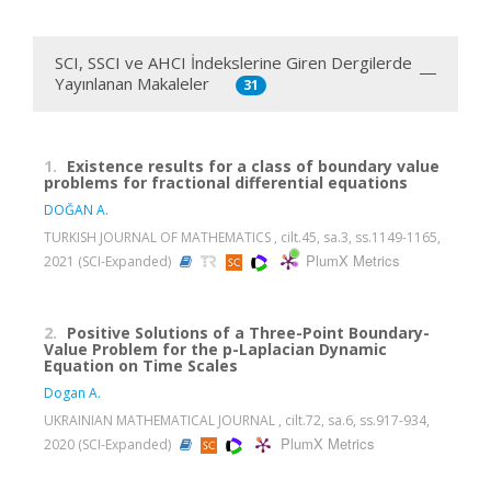
SCI, SSCI ve AHCI İndekslerine Giren Dergilerde
Yayınlanan Makaleler
31
1.
Existence results for a class of boundary value
problems for fractional differential equations
DOĞAN A.
TURKISH JOURNAL OF MATHEMATICS , cilt.45, sa.3, ss.1149-1165,
PlumX Metrics
2021 (SCI-Expanded)
2.
Positive Solutions of a Three-Point Boundary-
Value Problem for the p-Laplacian Dynamic
Equation on Time Scales
Dogan A.
UKRAINIAN MATHEMATICAL JOURNAL , cilt.72, sa.6, ss.917-934,
PlumX Metrics
2020 (SCI-Expanded)