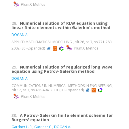
PlumX Metrics
28.
Numerical solution of RLW equation using
linear finite elements within Galerkin's method
DOĞAN A.
APPLIED MATHEMATICAL MODELLING , cilt.26, sa.7, ss.771-783,
PlumX Metrics
2002 (SCI-Expanded)
29.
Numerical solution of regularized long wave
equation using Petrov-Galerkin method
DOĞAN A.
COMMUNICATIONS IN NUMERICAL METHODS IN ENGINEERING ,
cilt.17, sa.7, ss.485-494, 2001 (SCI-Expanded)
PlumX Metrics
30.
A Petrov-Galerkin finite element scheme for
Burgers' equation
Gardner L. R.
,
Gardner G.
,
DOĞAN A.