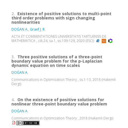
2.
Existence of positive solutions to multi-point
third order problems with sign changing
nonlinearities
DOĞAN A.
,
Graef J. R.
ACTA ET COMMENTATIONES UNIVERSITATIS TARTUENSIS DE
MATHEMATICA , cilt.24, sa.1, ss.109-129, 2020 (ESCI)
3.
Three positive solutions of a three-point
boundary value problem for the p-Laplacian
dynamic equation on time scales
DOĞAN A.
Communications in Optimization Theory , ss.1-13, 2018 (Hakemli
Dergi)
4.
On the existence of positive solutions for
nonlinear three-point boundary value problem
DOĞAN A.
Communications in Optimization Theory , 2018 (Hakemli Dergi)