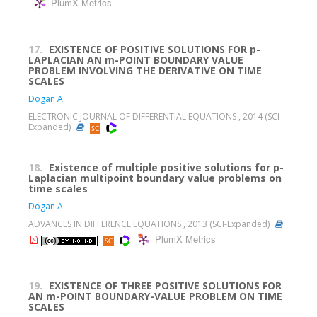
PlumX Metrics
17.
EXISTENCE OF POSITIVE SOLUTIONS FOR p-
LAPLACIAN AN m-POINT BOUNDARY VALUE
PROBLEM INVOLVING THE DERIVATIVE ON TIME
SCALES
Dogan A.
ELECTRONIC JOURNAL OF DIFFERENTIAL EQUATIONS , 2014 (SCI-
Expanded)
18.
Existence of multiple positive solutions for p-
Laplacian multipoint boundary value problems on
time scales
Dogan A.
ADVANCES IN DIFFERENCE EQUATIONS , 2013 (SCI-Expanded)
PlumX Metrics
19.
EXISTENCE OF THREE POSITIVE SOLUTIONS FOR
AN m-POINT BOUNDARY-VALUE PROBLEM ON TIME
SCALES