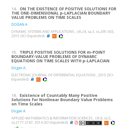
14.
ON THE EXISTENCE OF POSITIVE SOLUTIONS FOR
THE ONE-DIMENSIONAL p-LAPLACIAN BOUNDARY
VALUE PROBLEMS ON TIME SCALES
DOĞAN A.
DYNAMIC SYSTEMS AND APPLICATIONS , cilt.24, sa.3, ss.295-303,
2015 (SCI-Expanded)
15.
TRIPLE POSITIVE SOLUTIONS FOR m-POINT
BOUNDARY-VALUE PROBLEMS OF DYNAMIC
EQUATIONS ON TIME SCALES WITH p-LAPLACIAN
Dogan A.
ELECTRONIC JOURNAL OF DIFFERENTIAL EQUATIONS , 2015 (SCI-
Expanded)
16.
Existence of Countably Many Positive
Solutions for Nonlinear Boundary Value Problems
on Time Scales
Dogan A.
APPLIED MATHEMATICS & INFORMATION SCIENCES , cilt.8, sa.5,
ss.2177-2187, 2014 (SCI-Expanded)