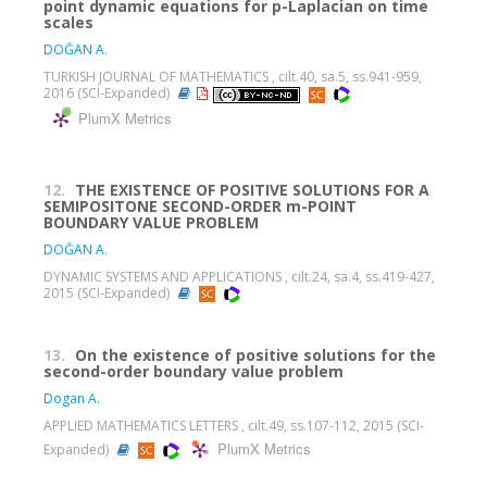
point dynamic equations for p-Laplacian on time
scales
DOĞAN A.
TURKISH JOURNAL OF MATHEMATICS , cilt.40, sa.5, ss.941-959,
2016 (SCI-Expanded)
PlumX Metrics
12.
THE EXISTENCE OF POSITIVE SOLUTIONS FOR A
SEMIPOSITONE SECOND-ORDER m-POINT
BOUNDARY VALUE PROBLEM
DOĞAN A.
DYNAMIC SYSTEMS AND APPLICATIONS , cilt.24, sa.4, ss.419-427,
2015 (SCI-Expanded)
13.
On the existence of positive solutions for the
second-order boundary value problem
Dogan A.
APPLIED MATHEMATICS LETTERS , cilt.49, ss.107-112, 2015 (SCI-
PlumX Metrics
Expanded)