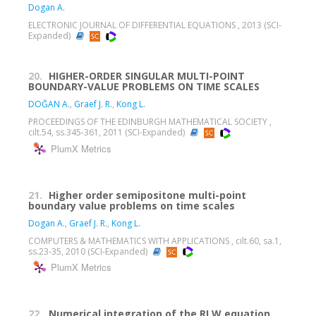
Dogan A.
ELECTRONIC JOURNAL OF DIFFERENTIAL EQUATIONS , 2013 (SCI-
Expanded)
20.
HIGHER-ORDER SINGULAR MULTI-POINT
BOUNDARY-VALUE PROBLEMS ON TIME SCALES
DOĞAN A.
,
Graef J. R.
,
Kong L.
PROCEEDINGS OF THE EDINBURGH MATHEMATICAL SOCIETY ,
cilt.54, ss.345-361, 2011 (SCI-Expanded)
PlumX Metrics
21.
Higher order semipositone multi-point
boundary value problems on time scales
Dogan A.
,
Graef J. R.
,
Kong L.
COMPUTERS & MATHEMATICS WITH APPLICATIONS , cilt.60, sa.1,
ss.23-35, 2010 (SCI-Expanded)
PlumX Metrics
22.
Numerical integration of the RLW equation