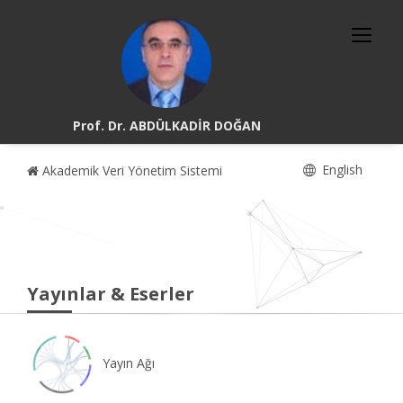
Prof. Dr. ABDÜLKADİR DOĞAN
English
Akademik Veri Yönetim Sistemi
Yayınlar & Eserler
Yayın Ağı