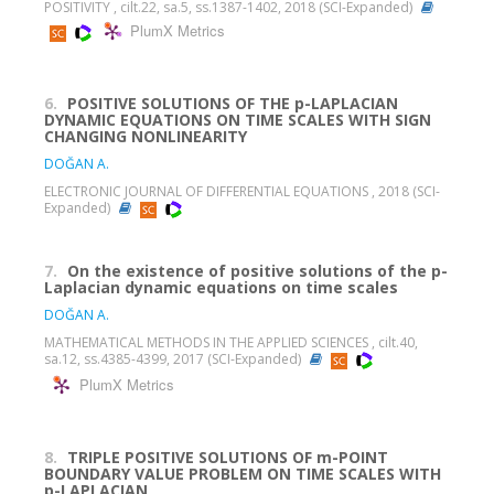
POSITIVITY , cilt.22, sa.5, ss.1387-1402, 2018 (SCI-Expanded)
PlumX Metrics
6.
POSITIVE SOLUTIONS OF THE p-LAPLACIAN
DYNAMIC EQUATIONS ON TIME SCALES WITH SIGN
CHANGING NONLINEARITY
DOĞAN A.
ELECTRONIC JOURNAL OF DIFFERENTIAL EQUATIONS , 2018 (SCI-
Expanded)
7.
On the existence of positive solutions of the p-
Laplacian dynamic equations on time scales
DOĞAN A.
MATHEMATICAL METHODS IN THE APPLIED SCIENCES , cilt.40,
sa.12, ss.4385-4399, 2017 (SCI-Expanded)
PlumX Metrics
8.
TRIPLE POSITIVE SOLUTIONS OF m-POINT
BOUNDARY VALUE PROBLEM ON TIME SCALES WITH
p-LAPLACIAN