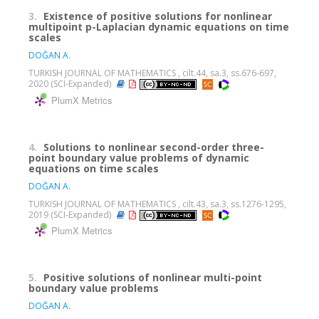
3.
Existence of positive solutions for nonlinear
multipoint p-Laplacian dynamic equations on time
scales
DOĞAN A.
TURKISH JOURNAL OF MATHEMATICS , cilt.44, sa.3, ss.676-697,
2020 (SCI-Expanded)
PlumX Metrics
4.
Solutions to nonlinear second-order three-
point boundary value problems of dynamic
equations on time scales
DOĞAN A.
TURKISH JOURNAL OF MATHEMATICS , cilt.43, sa.3, ss.1276-1295,
2019 (SCI-Expanded)
PlumX Metrics
5.
Positive solutions of nonlinear multi-point
boundary value problems
DOĞAN A.